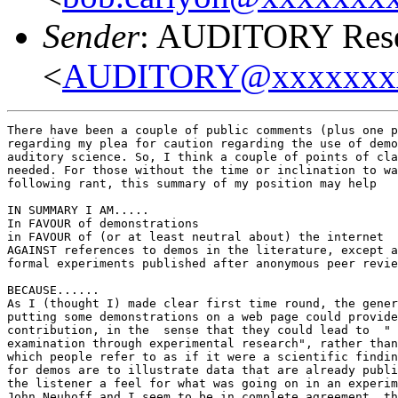
Sender
: AUDITORY Resea
<
AUDITORY@xxxxxxx
There have been a couple of public comments (plus one p
regarding my plea for caution regarding the use of demo
auditory science. So, I think a couple of points of cla
needed. For those without the time or inclination to wa
following rant, this summary of my position may help

IN SUMMARY I AM.....

In FAVOUR of demonstrations

in FAVOUR of (or at least neutral about) the internet

AGAINST references to demos in the literature, except a
formal experiments published after anonymous peer revie
BECAUSE......

As I (thought I) made clear first time round, the gener
putting some demonstrations on a web page could provide
contribution, in the  sense that they could lead to  " 
examination through experimental research", rather than
which people refer to as if it were a scientific findin
for demos are to illustrate data that are already publi
the listener a feel for what was going on in an experim
John Neuhoff and I seem to be in complete agreement, th