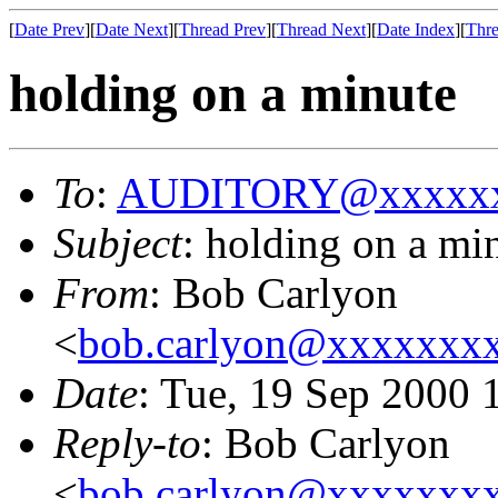
[
Date Prev
][
Date Next
][
Thread Prev
][
Thread Next
][
Date Index
][
Thre
holding on a minute
To
:
AUDITORY@xxxxxx
Subject
: holding on a mi
From
: Bob Carlyon
<
bob.carlyon@xxxxxxx
Date
: Tue, 19 Sep 2000
Reply-to
: Bob Carlyon
<
bob.carlyon@xxxxxxx