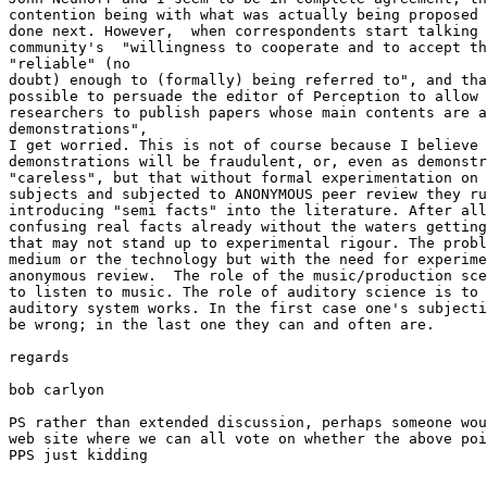
contention being with what was actually being proposed 
done next. However,  when correspondents start talking 
community's  "willingness to cooperate and to accept th
"reliable" (no

doubt) enough to (formally) being referred to", and tha
possible to persuade the editor of Perception to allow 
researchers to publish papers whose main contents are a
demonstrations",

I get worried. This is not of course because I believe 
demonstrations will be fraudulent, or, even as demonstr
"careless", but that without formal experimentation on 
subjects and subjected to ANONYMOUS peer review they ru
introducing "semi facts" into the literature. After all
confusing real facts already without the waters getting
that may not stand up to experimental rigour. The probl
medium or the technology but with the need for experime
anonymous review.  The role of the music/production sce
to listen to music. The role of auditory science is to 
auditory system works. In the first case one's subjecti
be wrong; in the last one they can and often are.

regards

bob carlyon

PS rather than extended discussion, perhaps someone wou
web site where we can all vote on whether the above poi
PPS just kidding
