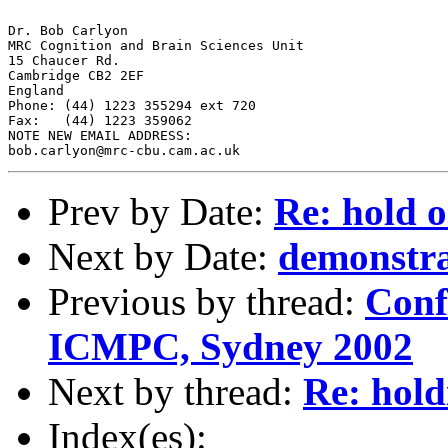
Dr. Bob Carlyon

MRC Cognition and Brain Sciences Unit

15 Chaucer Rd.

Cambridge CB2 2EF

England

Phone: (44) 1223 355294 ext 720

Fax:   (44) 1223 359062

NOTE NEW EMAIL ADDRESS:

Prev by Date:
Re: hold o
Next by Date:
demonstra
Previous by thread:
Conf
ICMPC, Sydney 2002
Next by thread:
Re: hold
Index(es):