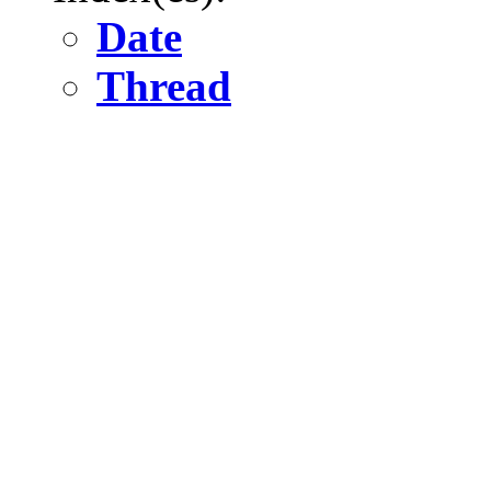
Date
Thread